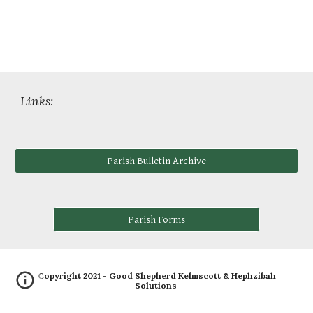
Links:
Parish Bulletin Archive
Parish Forms
Copyright 2021 - Good Shepherd Kelmscott &
Hephzibah
Solutions