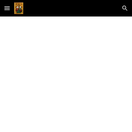
Skip to main content
Skip to navigation