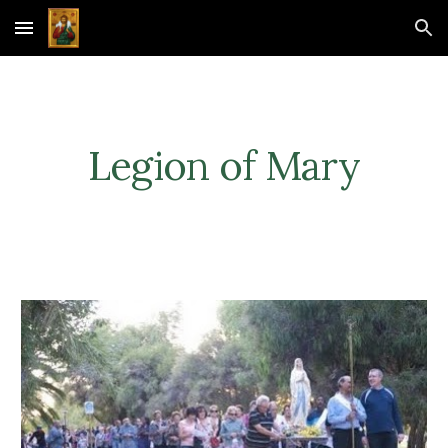
Skip to main content
Skip to navigation
Legion of Mary