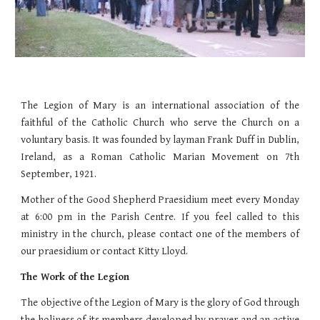
The Legion of Mary is an international association of the
faithful of the Catholic Church who serve the Church on a
voluntary basis. It was founded by layman Frank Duff in Dublin,
Ireland, as a Roman Catholic Marian Movement on 7th
September, 1921.
Mother of the Good Shepherd Praesidium meet every Monday
at 6:00 pm in the Parish Centre. If you feel called to this
ministry in the church, please contact one of the members of
our praesidium or contact Kitty Lloyd.
The Work of the Legion
The objective of the Legion of Mary is the glory of God through
the holiness of its members developed by prayer and an active