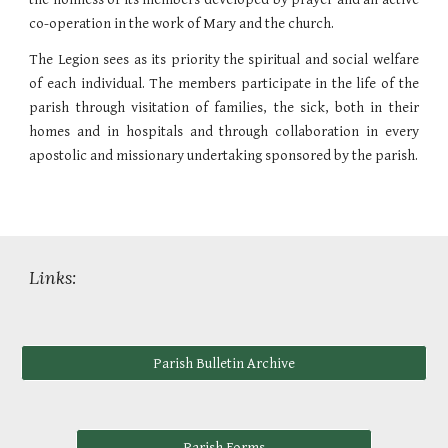
co-operation in the work of Mary and the church.
The Legion sees as its priority the spiritual and social welfare
of each individual. The members participate in the life of the
parish through visitation of families, the sick, both in their
homes and in hospitals and through collaboration in every
apostolic and missionary undertaking sponsored by the parish.
Links:
Parish Bulletin Archive
Parish Forms