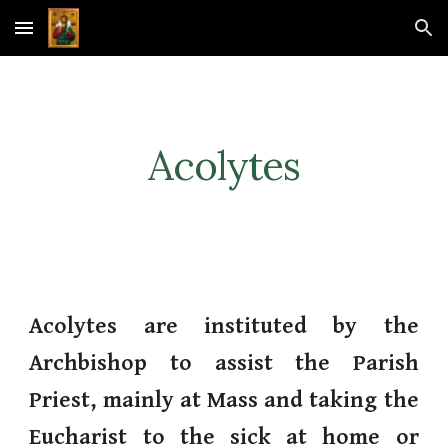
Skip to main content
Skip to navigation
Acolytes
Acolytes are instituted by the
Archbishop to assist the Parish
Priest, mainly at Mass and taking the
Eucharist to the sick at home or