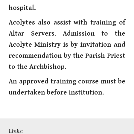
hospital.
Acolytes also assist with training of
Altar Servers. Admission to the
Acolyte Ministry is by invitation and
recommendation by the Parish Priest
to the Archbishop.
An approved training course must be
undertaken before institution.
Links: